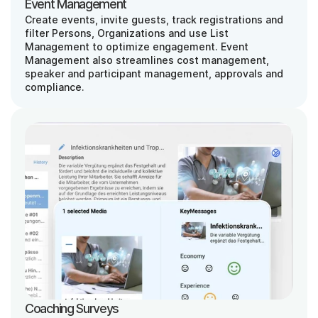
Event Management
Create events, invite guests, track registrations and 
filter Persons, Organizations and use List 
Management to optimize engagement. Event 
Management also streamlines cost management, 
speaker and participant management, approvals and 
compliance.
Coaching Surveys