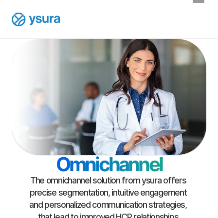
Omnichannel
The omnichannel solution from ysura offers 
precise segmentation, intuitive engagement 
and personalized communication strategies, 
that lead to improved HCP relationships.