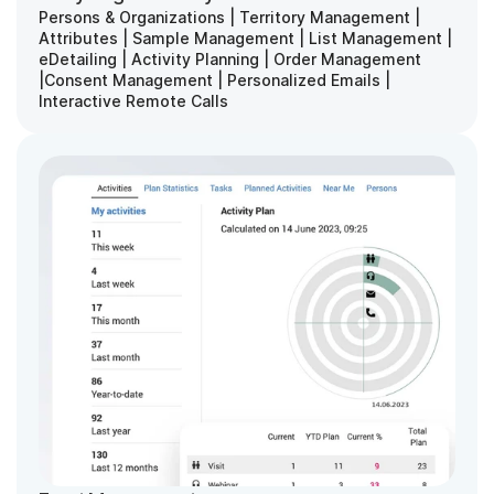
Persons & Organizations | Territory Management | 
Attributes | Sample Management | List Management | 
eDetailing | Activity Planning | Order Management 
|Consent Management | Personalized Emails | 
Interactive Remote Calls