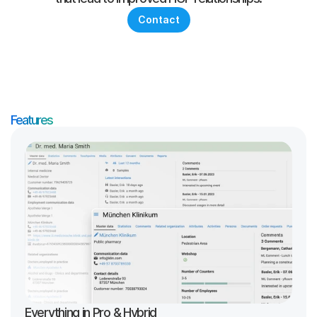
Contact
Features
Everything in Pro & Hybrid