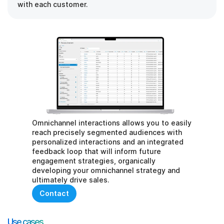
with each customer.
Omnichannel interactions allows you to easily 
reach precisely segmented audiences with 
personalized interactions and an integrated 
feedback loop that will inform future 
engagement strategies, organically 
developing your omnichannel strategy and 
ultimately drive sales.
Contact
Use cases