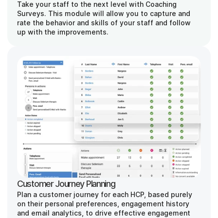
Take your staff to the next level with Coaching 
Surveys. This module will allow you to capture and 
rate the behavior and skills of your staff and follow 
up with the improvements.
Customer Journey Planning
Plan a customer journey for each HCP, based purely 
on their personal preferences, engagement history 
and email analytics, to drive effective engagement 