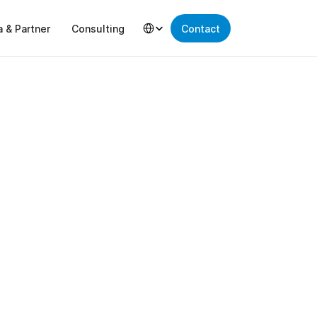
Select Language
a & Partner
Consulting
Contact