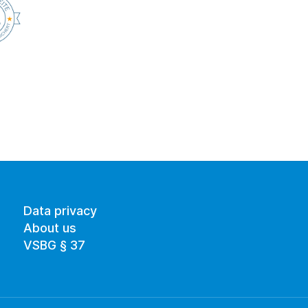
Data privacy
About us
VSBG § 37 