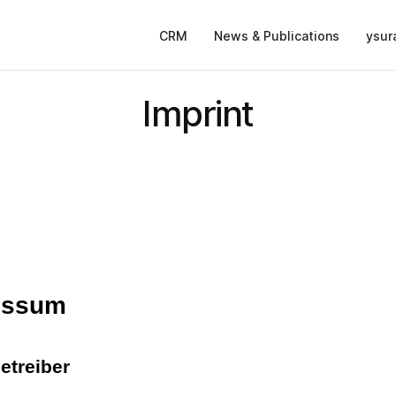
CRM
News & Publications
ysur
Imprint