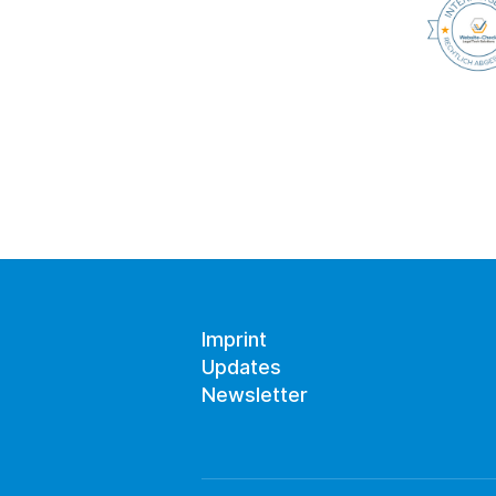
Imprint
Updates
Newsletter