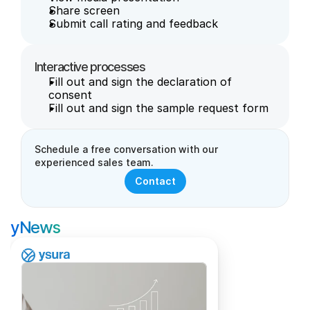
Share screen
Submit call rating and feedback
Interactive processes
Fill out and sign the declaration of 
consent
Fill out and sign the sample request form
Schedule a free conversation with our 
experienced sales team.
Contact
yNews