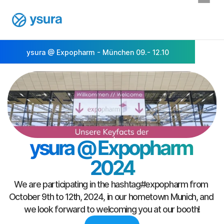
ysura @ Expopharm - München 09.- 12.10
ysura @ Expopharm 
2024
We are participating in the hashtag#expopharm from 
October 9th to 12th, 2024, in our hometown Munich, and 
we look forward to welcoming you at our booth!