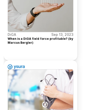
DiGA
Sep 13, 2023
When is a DiGA field force profitable? (by 
Marcus Bergler) 