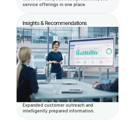
service offerings in one place.
Insights & Recommendations
Expanded customer outreach and 
intelligently prepared information.