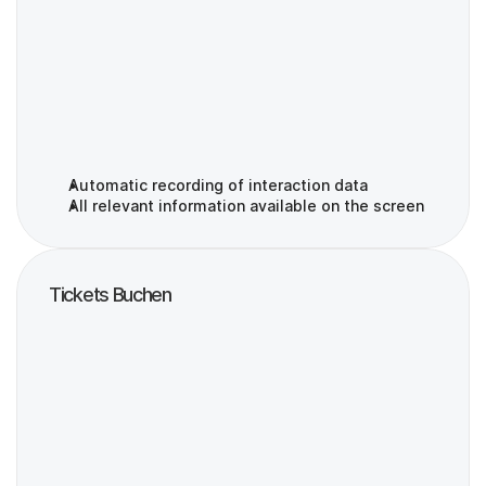
Automatic recording of interaction data
All relevant information available on the screen
Tickets Buchen