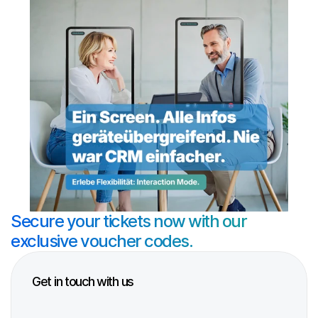
Secure your tickets now with our 
exclusive voucher codes.
Get in touch with us