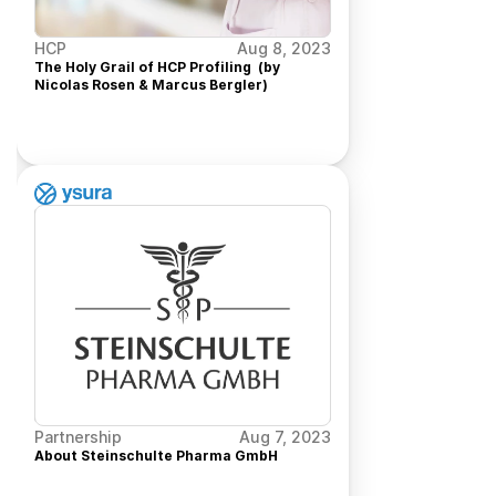
HCP
Aug 8, 2023
The Holy Grail of HCP Profiling  (by 
Nicolas Rosen & Marcus Bergler)
Partnership
Aug 7, 2023
About Steinschulte Pharma GmbH