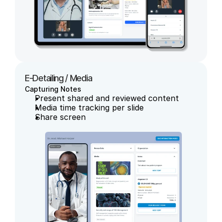
E-Detailing / Media
Capturing Notes
Present shared and reviewed content
Media time tracking per slide
Share screen