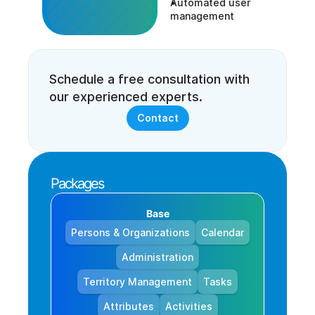
Automated user 
management
Schedule a free consultation with 
our experienced experts.
Contact
Packages
Base
Persons & Organizations
Calendar
Administration
Territory Management
Tasks
Attributes
Activities