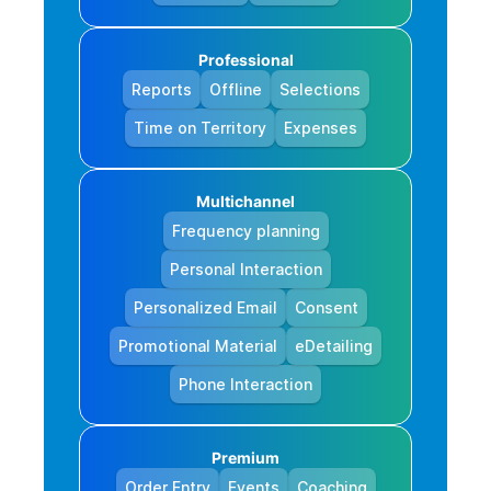
Professional
Reports
Offline
Selections
Time on Territory
Expenses
Multichannel
Frequency planning
Personal Interaction
Personalized Email
Consent
Promotional Material
eDetailing
Phone Interaction
Premium
Order Entry
Events
Coaching