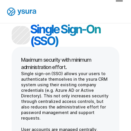
Single Sign-On 
(SSO)
Maximum security with minimum 
Single sign-on (SSO) allows your users to 
authenticate themselves in the ysura CRM 
system using their existing company 
credentials (e.g. Azure AD or Active 
Directory). This not only increases security 
through centralized access controls, but 
also reduces the administrative effort for 
password management and support 
requests.
User accounts are managed centrally, 