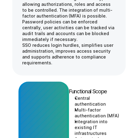
allowing authorizations, roles and access 
to be controlled. The integration of multi-
factor authentication (MFA) is possible.
Password policies can be enforced 
centrally, user activities can be tracked via 
audit trails and accounts can be blocked 
immediately if necessary.
SSO reduces login hurdles, simplifies user 
administration, improves access security 
and supports adherence to compliance 
requirements.
Functional Scope
Central 
authentication
Multi-factor 
authentication (MFA)
Integration into 
existing IT 
infrastructures