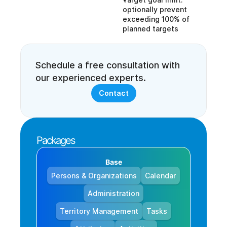
optionally prevent 
exceeding 100% of 
planned targets
Schedule a free consultation with 
our experienced experts.
Contact
Packages
Base
Persons & Organizations
Calendar
Administration
Territory Management
Tasks