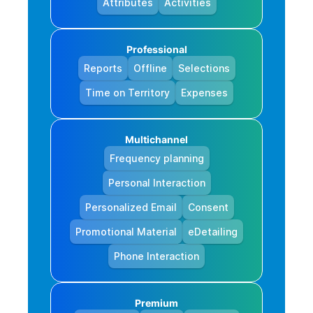
Attributes
Activities
Professional
Reports
Offline
Selections
Time on Territory
Expenses
Multichannel
Frequency planning
Personal Interaction
Personalized Email
Consent
Promotional Material
eDetailing
Phone Interaction
Premium