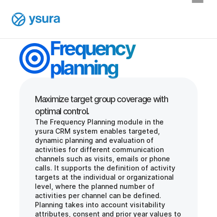
Frequency 
planning
Maximize target group coverage with 
The Frequency Planning module in the 
ysura CRM system enables targeted, 
dynamic planning and evaluation of 
activities for different communication 
channels such as visits, emails or phone 
calls. It supports the definition of activity 
targets at the individual or organizational 
level, where the planned number of 
activities per channel can be defined. 
Planning takes into account visitability 
attributes, consent and prior year values to 