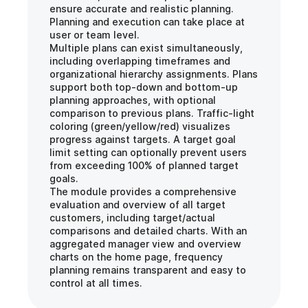
ensure accurate and realistic planning. 
Planning and execution can take place at 
user or team level.
Multiple plans can exist simultaneously, 
including overlapping timeframes and 
organizational hierarchy assignments. Plans 
support both top-down and bottom-up 
planning approaches, with optional 
comparison to previous plans. Traffic-light 
coloring (green/yellow/red) visualizes 
progress against targets. A target goal 
limit setting can optionally prevent users 
from exceeding 100% of planned target 
goals.
The module provides a comprehensive 
evaluation and overview of all target 
customers, including target/actual 
comparisons and detailed charts. With an 
aggregated manager view and overview 
charts on the home page, frequency 
planning remains transparent and easy to 
control at all times.