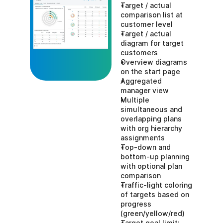
Target / actual 
comparison list at 
customer level
Target / actual 
diagram for target 
customers
Overview diagrams 
on the start page
Aggregated 
manager view
Multiple 
simultaneous and 
overlapping plans 
with org hierarchy 
assignments
Top-down and 
bottom-up planning 
with optional plan 
comparison
Traffic-light coloring 
of targets based on 
progress 
(green/yellow/red)
Target goal limit: 