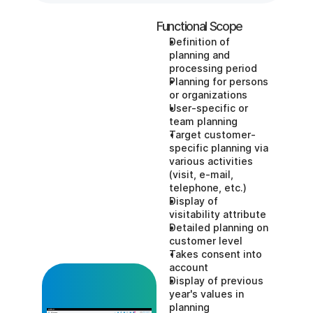
Functional Scope
Definition of 
planning and 
processing period
Planning for persons 
or organizations
User-specific or 
team planning
Target customer-
specific planning via 
various activities 
(visit, e-mail, 
telephone, etc.)
Display of 
visitability attribute
Detailed planning on 
customer level
Takes consent into 
account
Display of previous 
year's values in 
planning